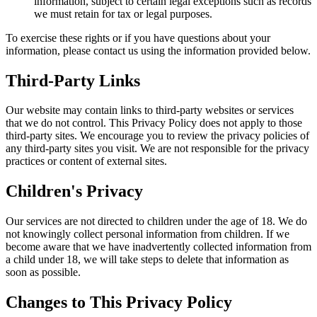
information, subject to certain legal exceptions such as records
we must retain for tax or legal purposes.
To exercise these rights or if you have questions about your
information, please contact us using the information provided below.
Third-Party Links
Our website may contain links to third-party websites or services
that we do not control. This Privacy Policy does not apply to those
third-party sites. We encourage you to review the privacy policies of
any third-party sites you visit. We are not responsible for the privacy
practices or content of external sites.
Children's Privacy
Our services are not directed to children under the age of 18. We do
not knowingly collect personal information from children. If we
become aware that we have inadvertently collected information from
a child under 18, we will take steps to delete that information as
soon as possible.
Changes to This Privacy Policy