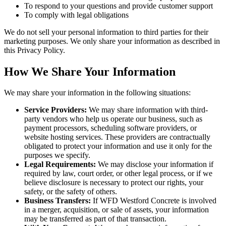
To respond to your questions and provide customer support
To comply with legal obligations
We do not sell your personal information to third parties for their
marketing purposes. We only share your information as described in
this Privacy Policy.
How We Share Your Information
We may share your information in the following situations:
Service Providers:
We may share information with third-
party vendors who help us operate our business, such as
payment processors, scheduling software providers, or
website hosting services. These providers are contractually
obligated to protect your information and use it only for the
purposes we specify.
Legal Requirements:
We may disclose your information if
required by law, court order, or other legal process, or if we
believe disclosure is necessary to protect our rights, your
safety, or the safety of others.
Business Transfers:
If WFD Westford Concrete is involved
in a merger, acquisition, or sale of assets, your information
may be transferred as part of that transaction.