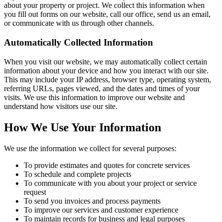
about your property or project. We collect this information when
you fill out forms on our website, call our office, send us an email,
or communicate with us through other channels.
Automatically Collected Information
When you visit our website, we may automatically collect certain
information about your device and how you interact with our site.
This may include your IP address, browser type, operating system,
referring URLs, pages viewed, and the dates and times of your
visits. We use this information to improve our website and
understand how visitors use our site.
How We Use Your Information
We use the information we collect for several purposes:
To provide estimates and quotes for concrete services
To schedule and complete projects
To communicate with you about your project or service
request
To send you invoices and process payments
To improve our services and customer experience
To maintain records for business and legal purposes