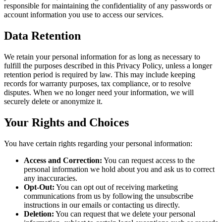
responsible for maintaining the confidentiality of any passwords or
account information you use to access our services.
Data Retention
We retain your personal information for as long as necessary to
fulfill the purposes described in this Privacy Policy, unless a longer
retention period is required by law. This may include keeping
records for warranty purposes, tax compliance, or to resolve
disputes. When we no longer need your information, we will
securely delete or anonymize it.
Your Rights and Choices
You have certain rights regarding your personal information:
Access and Correction:
You can request access to the
personal information we hold about you and ask us to correct
any inaccuracies.
Opt-Out:
You can opt out of receiving marketing
communications from us by following the unsubscribe
instructions in our emails or contacting us directly.
Deletion:
You can request that we delete your personal