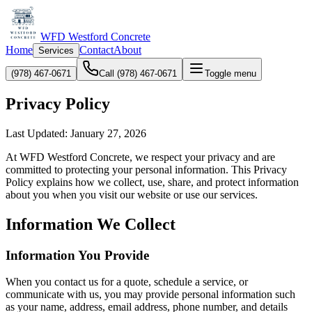
WFD Westford Concrete
Home
Contact
About
Services
(978) 467-0671
Call (978) 467-0671
Toggle menu
Privacy Policy
Last Updated: January 27, 2026
At WFD Westford Concrete, we respect your privacy and are
committed to protecting your personal information. This Privacy
Policy explains how we collect, use, share, and protect information
about you when you visit our website or use our services.
Information We Collect
Information You Provide
When you contact us for a quote, schedule a service, or
communicate with us, you may provide personal information such
as your name, address, email address, phone number, and details