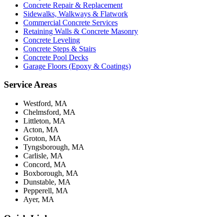
Concrete Repair & Replacement
Sidewalks, Walkways & Flatwork
Commercial Concrete Services
Retaining Walls & Concrete Masonry
Concrete Leveling
Concrete Steps & Stairs
Concrete Pool Decks
Garage Floors (Epoxy & Coatings)
Service Areas
Westford, MA
Chelmsford, MA
Littleton, MA
Acton, MA
Groton, MA
Tyngsborough, MA
Carlisle, MA
Concord, MA
Boxborough, MA
Dunstable, MA
Pepperell, MA
Ayer, MA