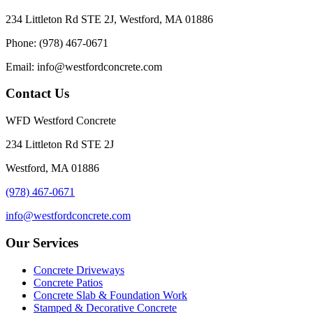
234 Littleton Rd STE 2J, Westford, MA 01886
Phone: (978) 467-0671
Email: info@westfordconcrete.com
Contact Us
WFD Westford Concrete
234 Littleton Rd STE 2J
Westford, MA 01886
(978) 467-0671
info@westfordconcrete.com
Our Services
Concrete Driveways
Concrete Patios
Concrete Slab & Foundation Work
Stamped & Decorative Concrete