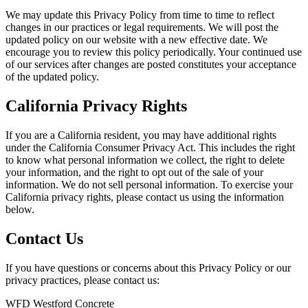
We may update this Privacy Policy from time to time to reflect
changes in our practices or legal requirements. We will post the
updated policy on our website with a new effective date. We
encourage you to review this policy periodically. Your continued use
of our services after changes are posted constitutes your acceptance
of the updated policy.
California Privacy Rights
If you are a California resident, you may have additional rights
under the California Consumer Privacy Act. This includes the right
to know what personal information we collect, the right to delete
your information, and the right to opt out of the sale of your
information. We do not sell personal information. To exercise your
California privacy rights, please contact us using the information
below.
Contact Us
If you have questions or concerns about this Privacy Policy or our
privacy practices, please contact us:
WFD Westford Concrete