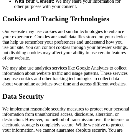
With Your Consent:
We may share your information for
other purposes with your consent.
Cookies and Tracking Technologies
Our website may use cookies and similar technologies to enhance
your experience. Cookies are small data files stored on your device
that help us remember your preferences and understand how you
use our site. You can control cookies through your browser settings,
but disabling cookies may affect your ability to use certain features
of our website.
We may also use analytics services like Google Analytics to collect
information about website traffic and usage patterns. These services
may use cookies and other tracking technologies to collect data
about your online activities over time and across different websites.
Data Security
We implement reasonable security measures to protect your personal
information from unauthorized access, disclosure, alteration, or
destruction. However, no method of transmission over the internet or
electronic storage is completely secure. While we strive to protect
your information, we cannot guarantee absolute security. You are